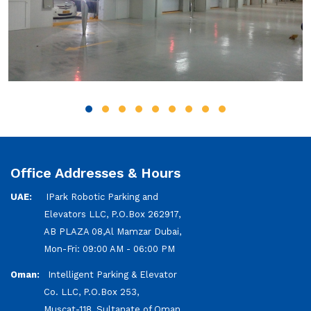
Office Addresses & Hours
UAE:
IPark Robotic Parking and
Elevators LLC, P.O.Box 262917,
AB PLAZA 08,Al Mamzar Dubai,
Mon-Fri: 09:00 AM - 06:00 PM
Oman:
Intelligent Parking & Elevator
Co. LLC, P.O.Box 253,
Muscat-118, Sultanate of Oman