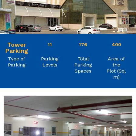
Tower
11
176
400
Parking
Type of
Parking
Total
Area of
Parking
Levels
Parking
the
Spaces
Plot (Sq.
m)